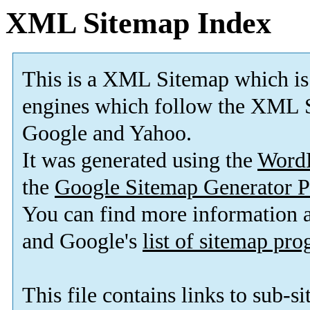
XML Sitemap Index
This is a XML Sitemap which is
engines which follow the XML S
Google and Yahoo.
It was generated using the
Word
the
Google Sitemap Generator P
You can find more information
and Google's
list of sitemap pr
This file contains links to sub-s