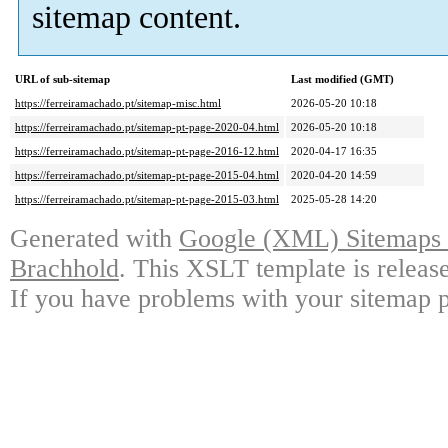
sitemap content.
URL of sub-sitemap
Last modified (GMT)
https://ferreiramachado.pt/sitemap-misc.html
2026-05-20 10:18
https://ferreiramachado.pt/sitemap-pt-page-2020-04.html
2026-05-20 10:18
https://ferreiramachado.pt/sitemap-pt-page-2016-12.html
2020-04-17 16:35
https://ferreiramachado.pt/sitemap-pt-page-2015-04.html
2020-04-20 14:59
https://ferreiramachado.pt/sitemap-pt-page-2015-03.html
2025-05-28 14:20
Generated with
Google (XML) Sitemaps G
Brachhold
. This XSLT template is releas
If you have problems with your sitemap p